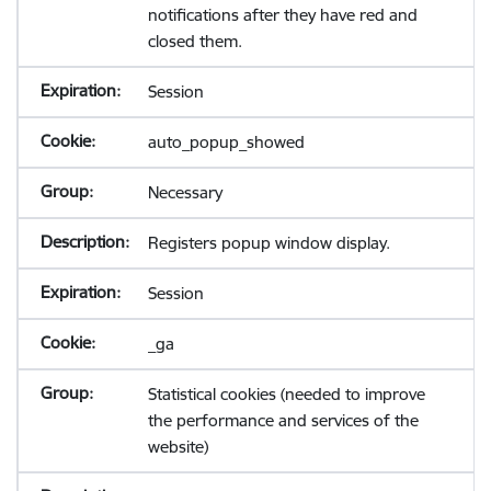
notifications after they have red and
closed them.
Session
auto_popup_showed
Necessary
Registers popup window display.
Session
_ga
Statistical cookies (needed to improve
the performance and services of the
website)