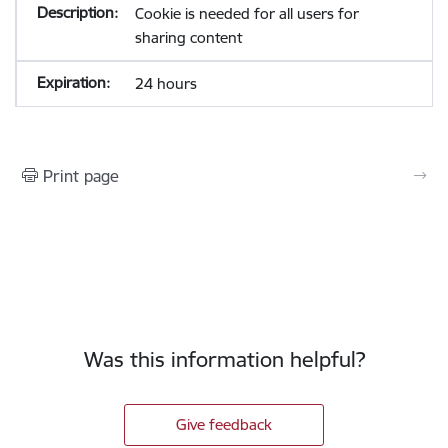
Cookie is needed for all users for
sharing content
24 hours
Print page
Was this information helpful?
Give feedback