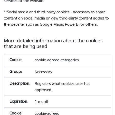
services of the website.
**
Social media and third-party cookies - necessary to share
content on social media or view third-party content added to
the website, such as Google Maps, PowerBI or others.
More detailed information about the cookies
that are being used
cookie-agreed-categories
Necessary
Registers what cookies user has
approved.
1 month
cookie-agreed