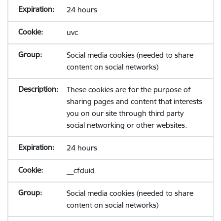
24 hours
uvc
Social media cookies (needed to share
content on social networks)
These cookies are for the purpose of
sharing pages and content that interests
you on our site through third party
social networking or other websites.
24 hours
__cfduid
Social media cookies (needed to share
content on social networks)