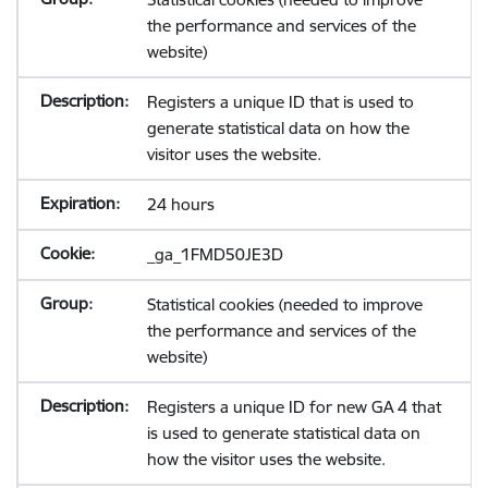
the performance and services of the
website)
Registers a unique ID that is used to
generate statistical data on how the
visitor uses the website.
24 hours
_ga_1FMD50JE3D
Statistical cookies (needed to improve
the performance and services of the
website)
Registers a unique ID for new GA 4 that
is used to generate statistical data on
how the visitor uses the website.