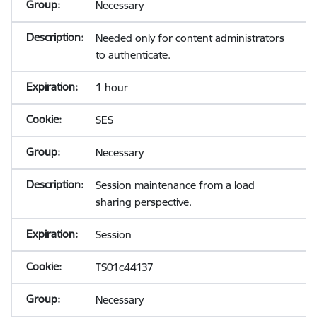
Necessary
Needed only for content administrators
to authenticate.
1 hour
SES
Necessary
Session maintenance from a load
sharing perspective.
Session
TS01c44137
Necessary