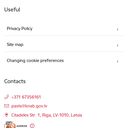
Useful
Privacy Policy
Site map
Changing cookie preferences
Contacts
+371 67356161
E-mail:
pasts@knab.gov.lv
Citadeles Str. 1, Riga, LV-1010, Latvia