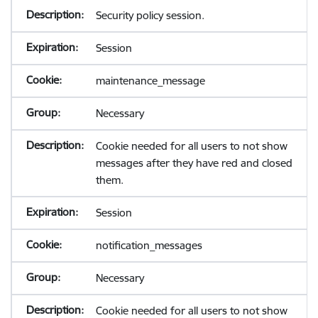
Security policy session.
Session
maintenance_message
Necessary
Cookie needed for all users to not show
messages after they have red and closed
them.
Session
notification_messages
Necessary
Cookie needed for all users to not show