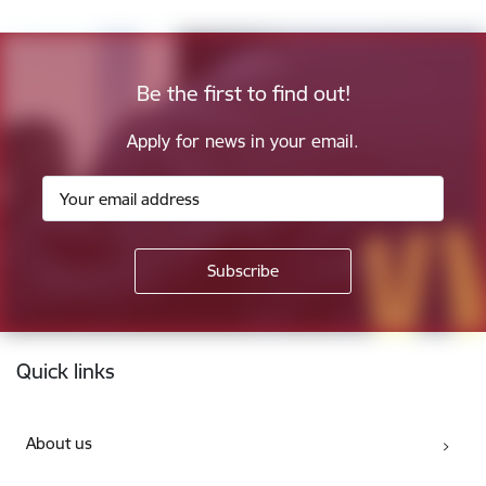
Be the first to find out!
Apply for news in your email.
Footer
Quick links
About us