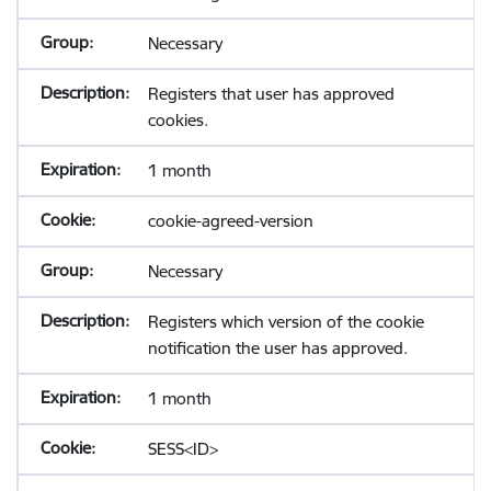
Necessary
Registers that user has approved
cookies.
1 month
cookie-agreed-version
Necessary
Registers which version of the cookie
notification the user has approved.
1 month
SESS<ID>