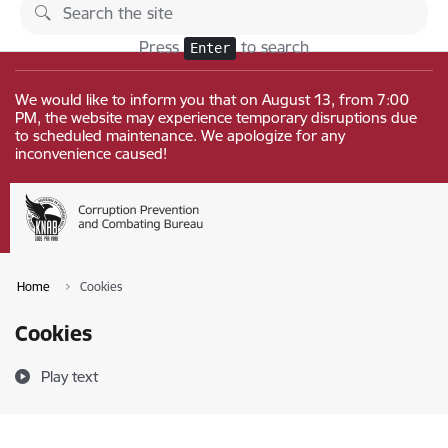
Skip to page content
Changes
Press
to search
Enter
We would like to inform you that on August 13, from 7:00
PM, the website may experience temporary disruptions due
to scheduled maintenance. We apologize for any
inconvenience caused!
Home
Cookies
Cookies
Play text