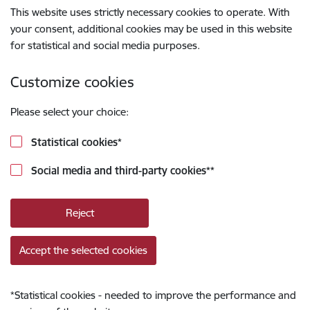
This website uses strictly necessary cookies to operate. With
your consent, additional cookies may be used in this website
for statistical and social media purposes.
Customize cookies
Please select your choice:
Statistical cookies
*
Social media and third-party cookies
**
Reject
Accept the selected cookies
*
Statistical cookies - needed to improve the performance and