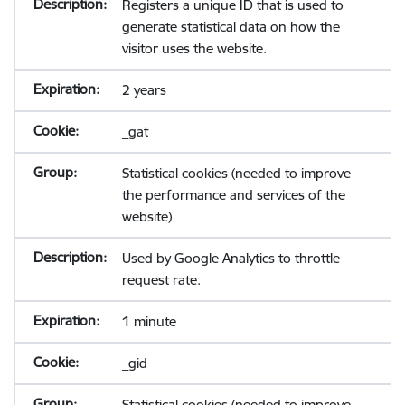
Registers a unique ID that is used to
generate statistical data on how the
visitor uses the website.
2 years
_gat
Statistical cookies (needed to improve
the performance and services of the
website)
Used by Google Analytics to throttle
request rate.
1 minute
_gid
Statistical cookies (needed to improve