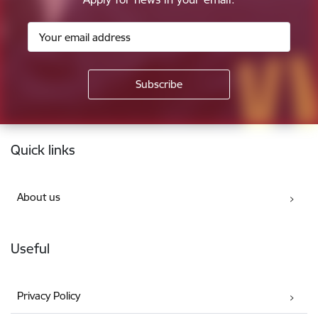
Footer
Quick links
About us
Useful
Privacy Policy