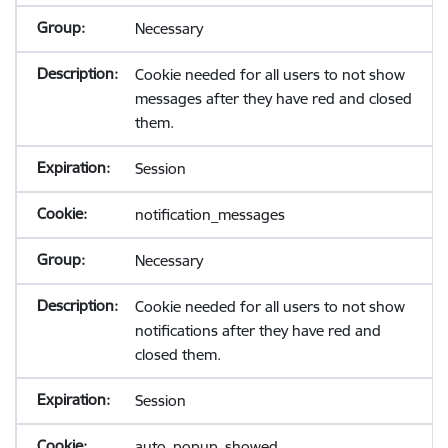
Necessary
Cookie needed for all users to not show
messages after they have red and closed
them.
Session
notification_messages
Necessary
Cookie needed for all users to not show
notifications after they have red and
closed them.
Session
auto_popup_showed