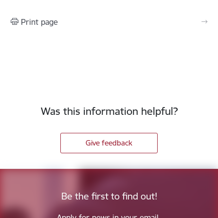
Print page
Was this information helpful?
Give feedback
Be the first to find out!
Apply for news in your email.