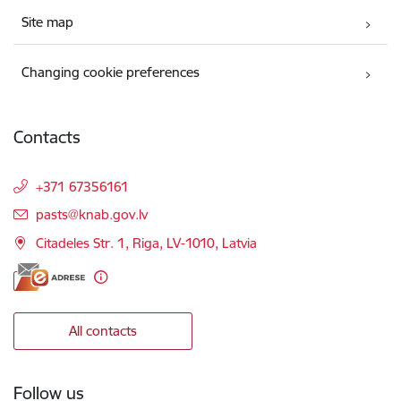
Site map
Changing cookie preferences
Contacts
+371 67356161
E-mail:
pasts@knab.gov.lv
Citadeles Str. 1, Riga, LV-1010, Latvia
All contacts
Follow us