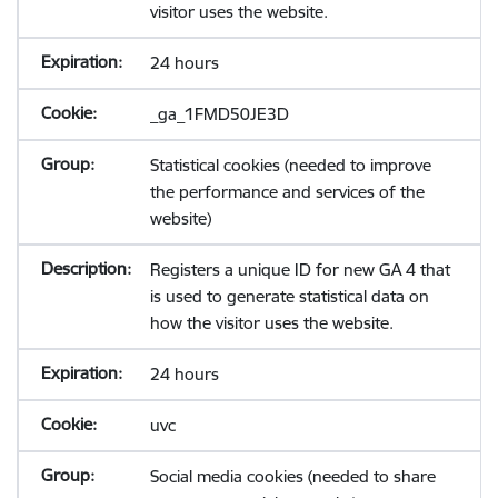
visitor uses the website.
24 hours
_ga_1FMD50JE3D
Statistical cookies (needed to improve
the performance and services of the
website)
Registers a unique ID for new GA 4 that
is used to generate statistical data on
how the visitor uses the website.
24 hours
uvc
Social media cookies (needed to share