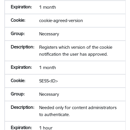
1 month
cookie-agreed-version
Necessary
Registers which version of the cookie
notification the user has approved.
1 month
SESS<ID>
Necessary
Needed only for content administrators
to authenticate.
1 hour