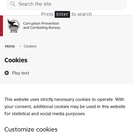
Skip to page content
Press
to search
Enter
Home
Cookies
Cookies
Play text
This website uses strictly necessary cookies to operate. With
your consent, additional cookies may be used in this website
for statistical and social media purposes.
Customize cookies