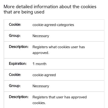
More detailed information about the cookies
that are being used
cookie-agreed-categories
Necessary
Registers what cookies user has
approved.
1 month
cookie-agreed
Necessary
Registers that user has approved
cookies.