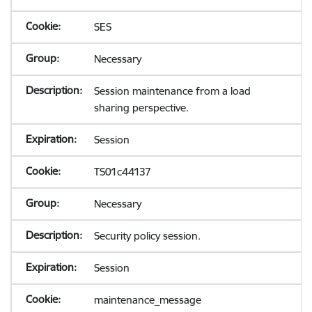
SES
Necessary
Session maintenance from a load
sharing perspective.
Session
TS01c44137
Necessary
Security policy session.
Session
maintenance_message