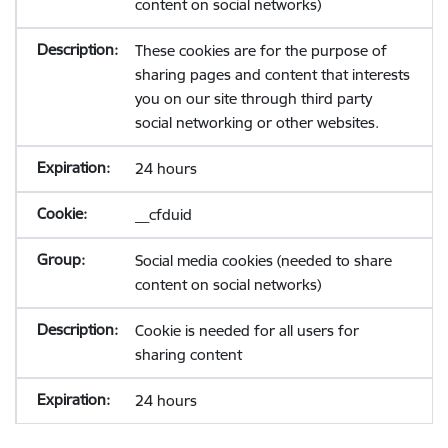
content on social networks)
These cookies are for the purpose of
sharing pages and content that interests
you on our site through third party
social networking or other websites.
24 hours
__cfduid
Social media cookies (needed to share
content on social networks)
Cookie is needed for all users for
sharing content
24 hours