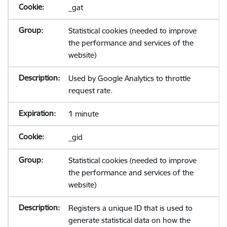
_gat
Statistical cookies (needed to improve
the performance and services of the
website)
Used by Google Analytics to throttle
request rate.
1 minute
_gid
Statistical cookies (needed to improve
the performance and services of the
website)
Registers a unique ID that is used to
generate statistical data on how the