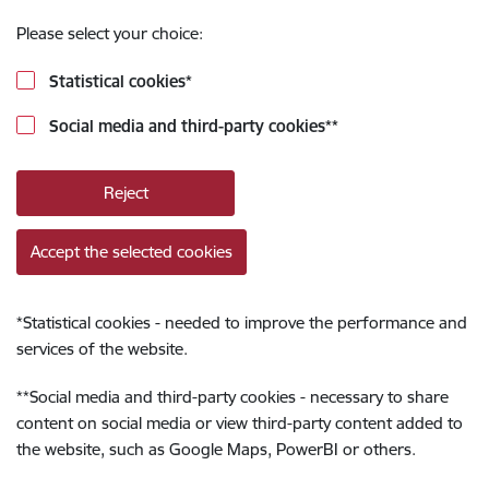
Please select your choice:
Statistical cookies
*
Social media and third-party cookies
**
Reject
Accept the selected cookies
*
Statistical cookies - needed to improve the performance and
services of the website.
**
Social media and third-party cookies - necessary to share
content on social media or view third-party content added to
the website, such as Google Maps, PowerBI or others.