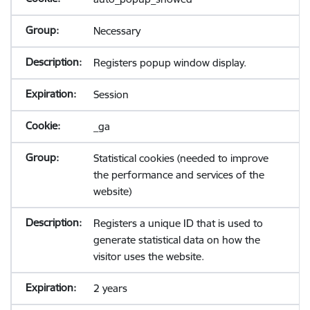
Necessary
Registers popup window display.
Session
_ga
Statistical cookies (needed to improve
the performance and services of the
website)
Registers a unique ID that is used to
generate statistical data on how the
visitor uses the website.
2 years