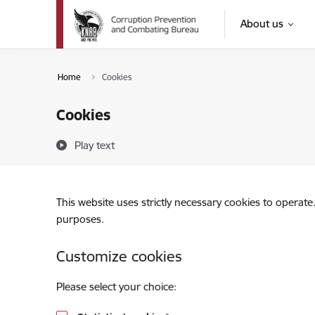
Skip to page content
About us
Home
Cookies
Cookies
Play text
This website uses strictly necessary cookies to operate
purposes.
Customize cookies
Please select your choice: