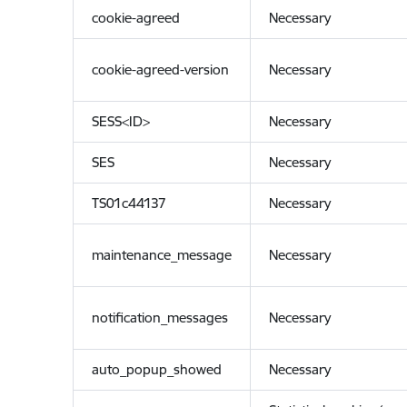
cookie-agreed
Necessary
cookie-agreed-version
Necessary
SESS<ID>
Necessary
SES
Necessary
TS01c44137
Necessary
maintenance_message
Necessary
notification_messages
Necessary
auto_popup_showed
Necessary