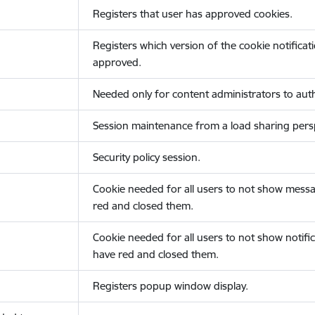
Registers that user has approved cookies.
Registers which version of the cookie notificat
approved.
Needed only for content administrators to auth
Session maintenance from a load sharing persp
Security policy session.
Cookie needed for all users to not show messa
red and closed them.
Cookie needed for all users to not show notific
have red and closed them.
Registers popup window display.