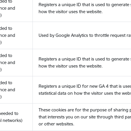
eded to
Registers a unique ID that is used to generate s
nce and
how the visitor uses the website.
)
eded to
nce and
Used by Google Analytics to throttle request ra
)
eded to
Registers a unique ID that is used to generate s
nce and
how the visitor uses the website.
)
eded to
Registers a unique ID for new GA 4 that is use
nce and
statistical data on how the visitor uses the webs
)
These cookies are for the purpose of sharing
(needed to
that interests you on our site through third pa
l networks)
or other websites.