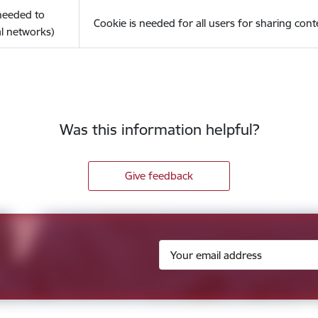
(needed to
Cookie is needed for all users for sharing cont
l networks)
Was this information helpful?
Give feedback