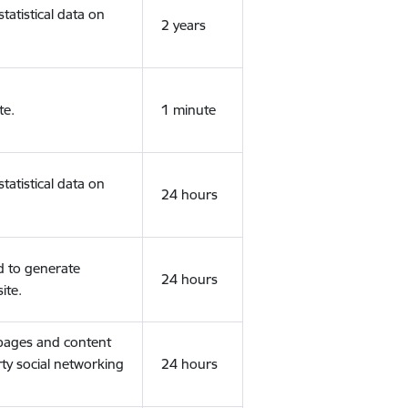
tatistical data on
2 years
te.
1 minute
tatistical data on
24 hours
d to generate
24 hours
ite.
 pages and content
rty social networking
24 hours