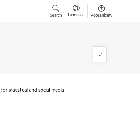
Language
Search
Accessibility
for statistical and social media