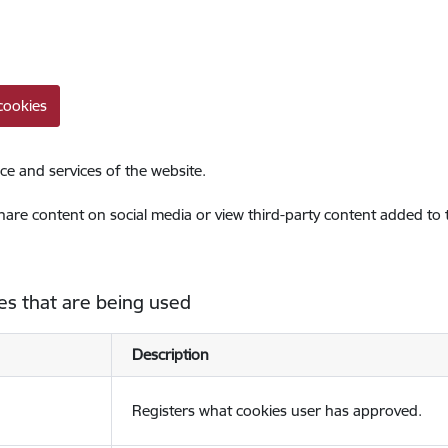
cookies
ce and services of the website.
share content on social media or view third-party content added to
es that are being used
Description
Registers what cookies user has approved.