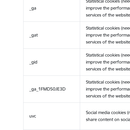
Statistical cookies (ne
_ga
improve the performa
services of the website
Statistical cookies (ne
_gat
improve the performa
services of the website
Statistical cookies (ne
_gid
improve the performa
services of the website
Statistical cookies (ne
_ga_1FMD50JE3D
improve the performa
services of the website
Social media cookies 
uvc
share content on socia