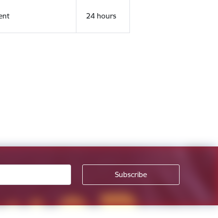
ent
24 hours