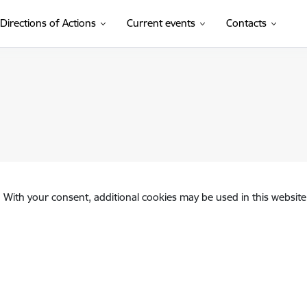
Directions of Actions
Current events
Contacts
. With your consent, additional cookies may be used in this website 