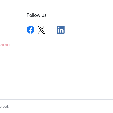
Follow us
V-1010,
served.