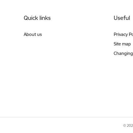
Footer
Quick links
Useful
About us
Privacy Po
Site map
Changing
© 2026