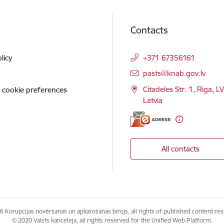
Contacts
licy
+371 67356161
E-mail:
pasts@knab.gov.lv
Citadeles Str. 1, Riga, L
 cookie preferences
Latvia
All contacts
 Korupcijas novēršanas un apkarošanas birojs, all rights of published content re
© 2020 Valsts kanceleja, all rights reserved for the Unified Web Platform.