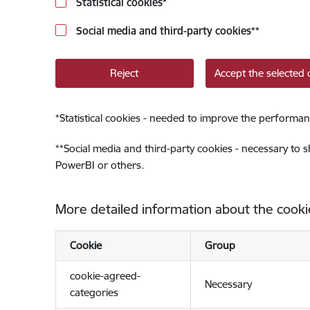
Statistical cookies
*
Social media and third-party cookies
**
Reject
Accept the selected 
*
Statistical cookies - needed to improve the performan
**
Social media and third-party cookies - necessary to 
PowerBI or others.
More detailed information about the cooki
Cookie
Group
cookie-agreed-
Necessary
categories