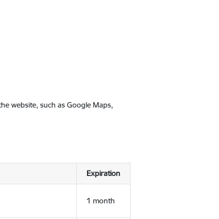
 the website, such as Google Maps,
Expiration
1 month