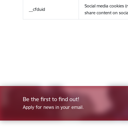
Social media cookies 
__cfduid
share content on socia
Be the first to find out!
Apply for news in your email.