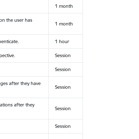
1 month
ion the user has
1 month
enticate.
1 hour
ective.
Session
Session
ges after they have
Session
ations after they
Session
Session