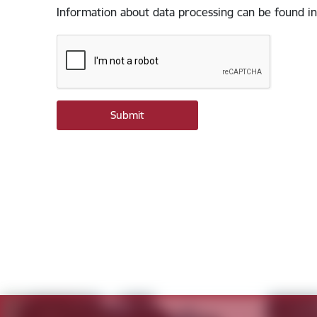
Information about data processing can be found in