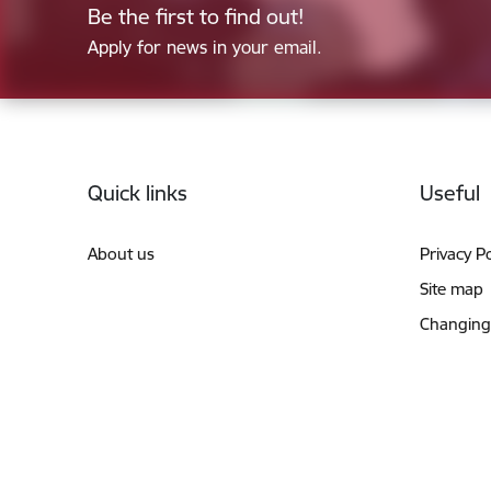
Be the first to find out!
Apply for news in your email.
Footer
Quick links
Useful
About us
Privacy Po
Site map
Changing