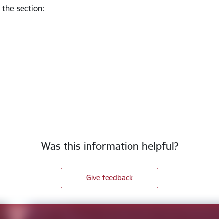
 the section
:
Was this information helpful?
Give feedback