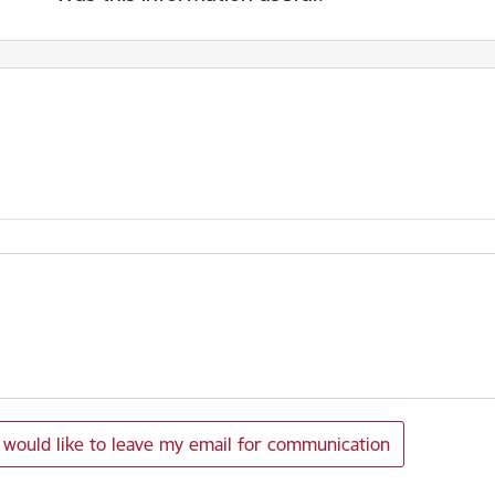
I would like to leave my email for communication