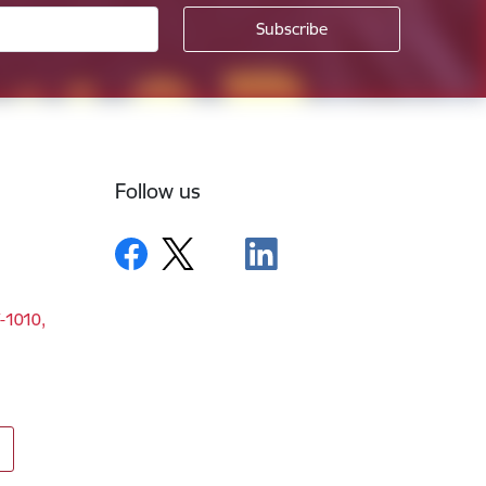
Follow us
V-1010,