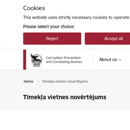
Skip to page content
Cookies
This website uses strictly necessary cookies to operate
Please select your choice:
Reject
Accept all
About us
Home
Tīmekļa vietnes novērtējums
Tīmekļa vietnes novērtējums