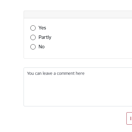
Was this information useful?
Yes
Partly
No
You can leave a comment here