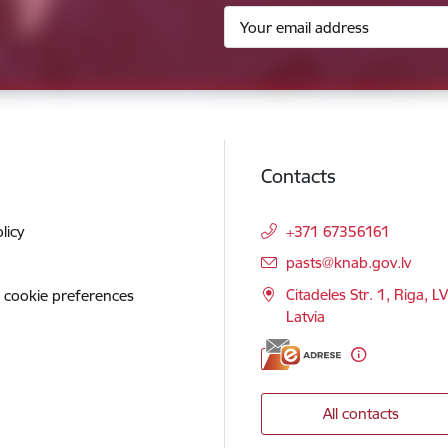
Contacts
licy
+371 67356161
E-mail:
pasts@knab.gov.lv
Citadeles Str. 1, Riga, L
 cookie preferences
Latvia
All contacts