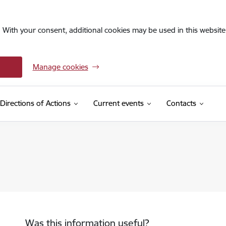
. With your consent, additional cookies may be used in this website 
Manage cookies
Directions of Actions
Current events
Contacts
Was this information useful?