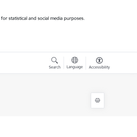
for statistical and social media purposes.
Language
Search
Accessibility