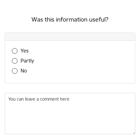
Was this information useful?
Was this information useful?
Yes
Partly
No
You can leave a comment here