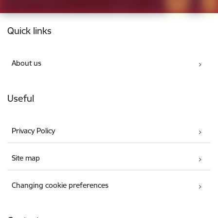
Footer
Quick links
About us
Useful
Privacy Policy
Site map
Changing cookie preferences