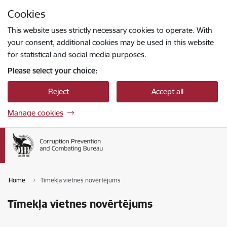
Skip to page content
Cookies
Press
to search
Enter
This website uses strictly necessary cookies to operate. With
your consent, additional cookies may be used in this website
for statistical and social media purposes.
Please select your choice:
Reject
Accept all
Manage cookies
Home
Tīmekļa vietnes novērtējums
Tīmekļa vietnes novērtējums