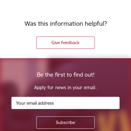
Was this information helpful?
Give feedback
Be the first to find out!
Apply for news in your email.