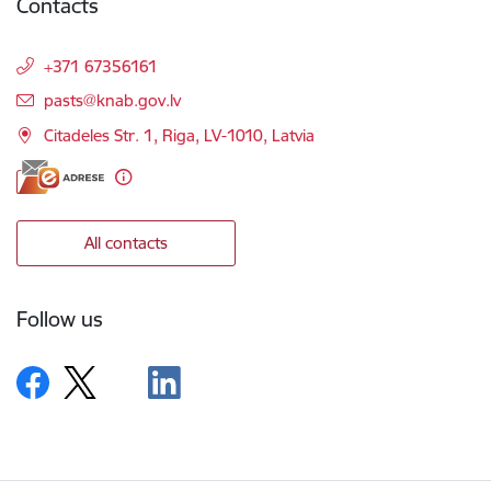
Contacts
+371 67356161
E-mail:
pasts@knab.gov.lv
Citadeles Str. 1, Riga, LV-1010, Latvia
All contacts
Follow us