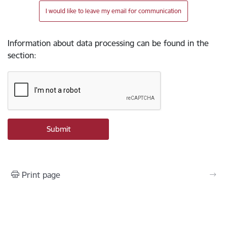
I would like to leave my email for communication
Information about data processing can be found in the
section
:
Print page