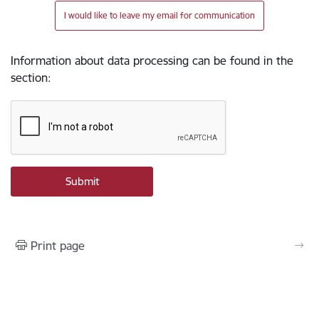
I would like to leave my email for communication
Information about data processing can be found in the
section
:
Print page