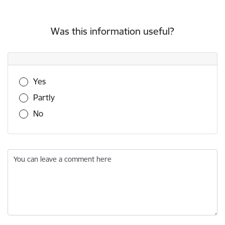
Was this information useful?
Was this information useful?
Yes
Partly
No
You can leave a comment here