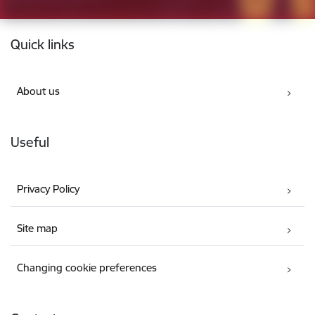
Footer
Quick links
About us
Useful
Privacy Policy
Site map
Changing cookie preferences