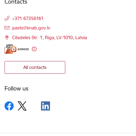
Contacts
+371 67356161
E-mail:
pasts@knab.gov.lv
Citadeles Str. 1, Riga, LV-1010, Latvia
All contacts
Follow us