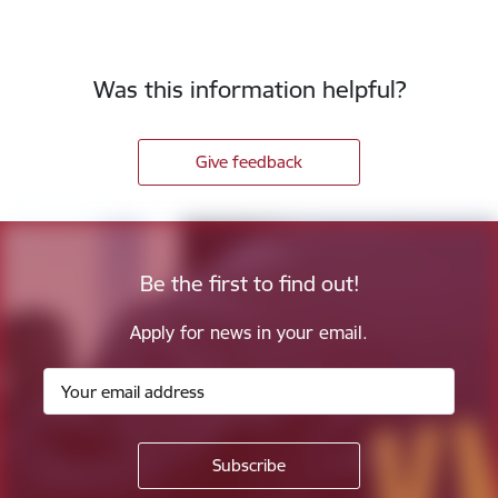
Was this information helpful?
Give feedback
Be the first to find out!
Apply for news in your email.