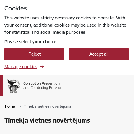
Skip to page content
Cookies
Press
to search
Enter
This website uses strictly necessary cookies to operate. With
your consent, additional cookies may be used in this website
for statistical and social media purposes.
Please select your choice:
Reject
Accept all
Manage cookies
Home
Tīmekļa vietnes novērtējums
Tīmekļa vietnes novērtējums