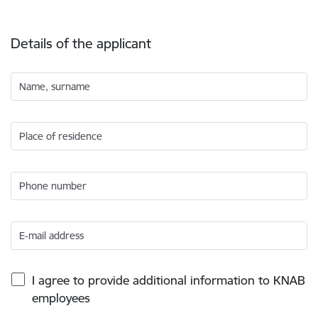
Details of the applicant
Name, surname
Place of residence
Phone number
E-mail address
I agree to provide additional information to KNAB
employees