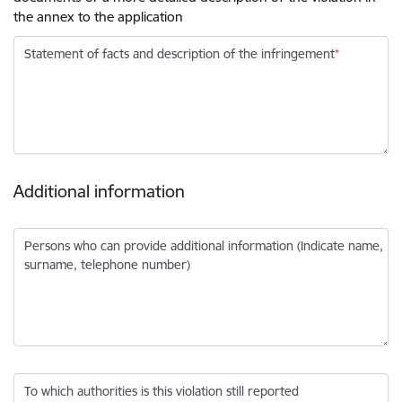
the annex to the application
Statement of facts and description of the infringement
Additional information
Persons who can provide additional information (Indicate name,
surname, telephone number)
To which authorities is this violation still reported