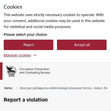
Skip to page content
Cookies
Press
to search
Enter
This website uses strictly necessary cookies to operate. With
your consent, additional cookies may be used in this website
for statistical and social media purposes.
Please select your choice:
Reject
Accept all
Manage cookies
Home
Ziņot par pārkāpumu elektroniskajā ziņošanas formā > Saturs: Repor
Report a violation