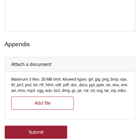
Appendix
Attach a document
Maximum 3 files. 20 MB limit. Allowed types: gif, jpg, png, bmp, eps,
tif, pict, psd, txt, rtf, html, odf, pdf, doc, docx, ppt, pptx, xls, xlsx, xml,
avi, mov, mp3, ogg, wav, bz2, dmg, gz, jar, rar, sit, svg, tar, zip, edoc.
Add file