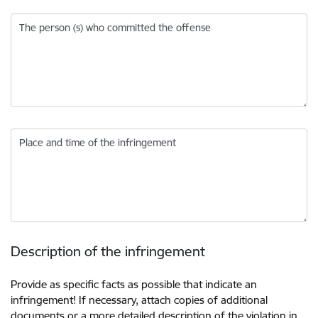
The person (s) who committed the offense
Place and time of the infringement
Description of the infringement
Provide as specific facts as possible that indicate an
infringement! If necessary, attach copies of additional
documents or a more detailed description of the violation in