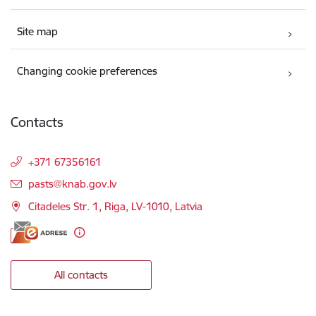
Site map
Changing cookie preferences
Contacts
+371 67356161
E-mail:
pasts@knab.gov.lv
Citadeles Str. 1, Riga, LV-1010, Latvia
All contacts