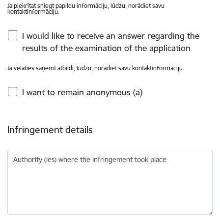
Ja piekrītat sniegt papildu informāciju, lūdzu, norādiet savu
kontaktinformāciju.
I would like to receive an answer regarding the
results of the examination of the application
Ja vēlaties saņemt atbildi, lūdzu, norādiet savu kontaktinformāciju.
I want to remain anonymous (a)
Infringement details
Authority (ies) where the infringement took place