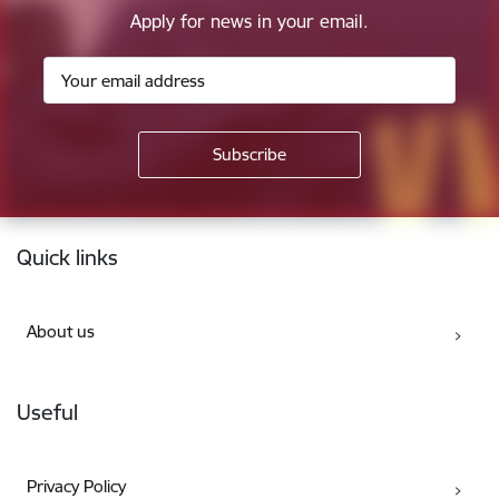
Apply for news in your email.
Footer
Quick links
About us
Useful
Privacy Policy