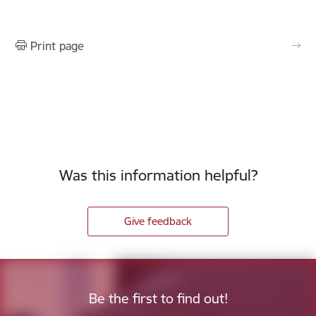
Print page
Was this information helpful?
Give feedback
Be the first to find out!