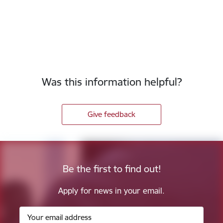
Was this information helpful?
Give feedback
Be the first to find out!
Apply for news in your email.