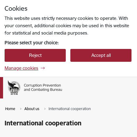
Skip to page content
Cookies
Press
to search
Enter
This website uses strictly necessary cookies to operate. With
your consent, additional cookies may be used in this website
for statistical and social media purposes.
Please select your choice:
Reject
Accept all
Manage cookies
Home
About us
International cooperation
International cooperation