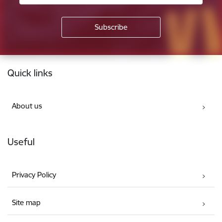
Footer
Quick links
About us
Useful
Privacy Policy
Site map