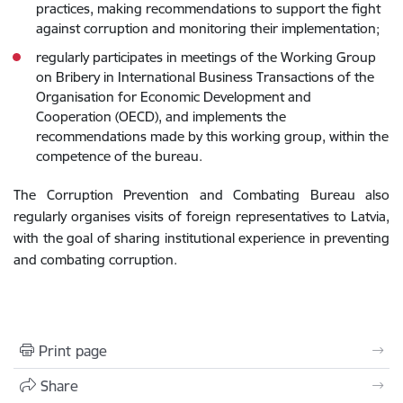
practices, making recommendations to support the fight
against corruption and monitoring their implementation;
regularly participates in meetings of the Working Group
on Bribery in International Business Transactions of the
Organisation for Economic Development and
Cooperation (OECD), and implements the
recommendations made by this working group, within the
competence of the bureau.
The Corruption Prevention and Combating Bureau also
regularly organises visits of foreign representatives to Latvia,
with the goal of sharing institutional experience in preventing
and combating corruption.
Print page
Share