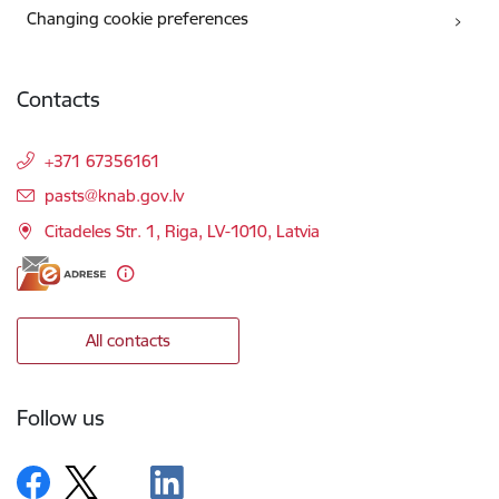
Changing cookie preferences
Contacts
+371 67356161
E-mail:
pasts@knab.gov.lv
Citadeles Str. 1, Riga, LV-1010, Latvia
All contacts
Follow us