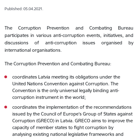
Published: 05.04.2021.
The Corruption Prevention and Combating Bureau
participates in various anti-corruption events, initiatives, and
discussions of anti-corruption issues organised by
international organisations.
The Corruption Prevention and Combating Bureau:
coordinates Latvia meeting its obligations under the
United Nations Convention against Corruption. The
Convention is the only universal legally binding anti-
corruption instrument in the world;
coordinates the implementation of the recommendations
issued by the Council of Europe’s Group of States against
Corruption (GRECO) in Latvia. GRECO aims to improve the
capacity of member states to fight corruption by
analysing existing national legislative frameworks and