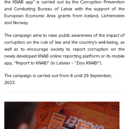
the KNAB app” is carried out by the Corruption Prevention
and Combating Bureau of Latvia with the support of the
European Economic Area grants from Iceland, Lichtenstein
and Norway.
The campaign aims to raise public awareness of the impact of
corruption on the rule of law and the country’s well-being, as
well as to encourage society to report corruption on the
newly developed KNAB online reporting platform or its mobile
app, “Report to KNAB!” (in Latvian – “Ziņo KNAB!”).
The campaign is carried out from 8 until 29 September,
2023.