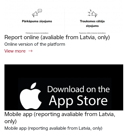
Report online (avaliable from Latvia, only)
Online version of the platform
View more
Mobile app (reporting avaliable from Latvia,
only)
Mobile app (reporting avaliable from Latvia, only)