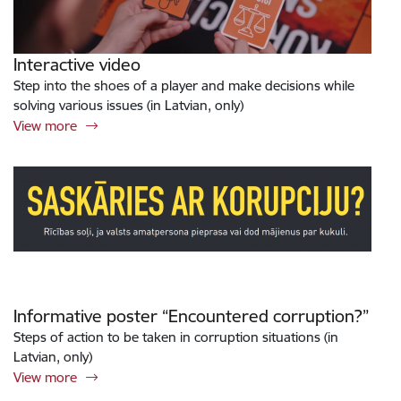
Interactive video
Step into the shoes of a player and make decisions while
solving various issues (in Latvian, only)
View more
Informative poster “Encountered corruption?”
Steps of action to be taken in corruption situations (in
Latvian, only)
View more