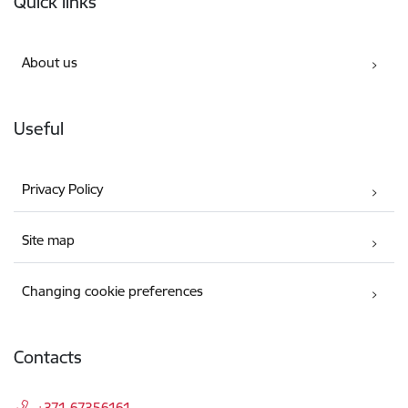
Quick links
About us
Useful
Privacy Policy
Site map
Changing cookie preferences
Contacts
+371 67356161