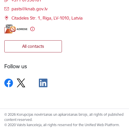
E-mail:
pasts@knab.gov.lv
Citadeles Str. 1, Riga, LV-1010, Latvia
All contacts
Follow us
© 2026 Korupcijas novēršanas un apkarošanas birojs, all rights of published
content reserved.
© 2020 Valsts kanceleja, all rights reserved for the Unified Web Platform.