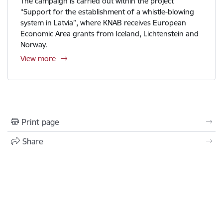
The campaign is carried out within the project
“Support for the establishment of a whistle-blowing
system in Latvia”, where KNAB receives European
Economic Area grants from Iceland, Lichtenstein and
Norway.
View more
Print page
Share