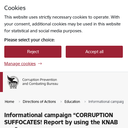
Skip to page content
Cookies
Press
to search
Enter
This website uses strictly necessary cookies to operate. With
your consent, additional cookies may be used in this website
for statistical and social media purposes.
Please select your choice:
Reject
Accept all
Manage cookies
Home
Directions of Actions
Education
Informational campaign
Informational campaign “CORRUPTION
SUFFOCATES! Report by using the KNAB