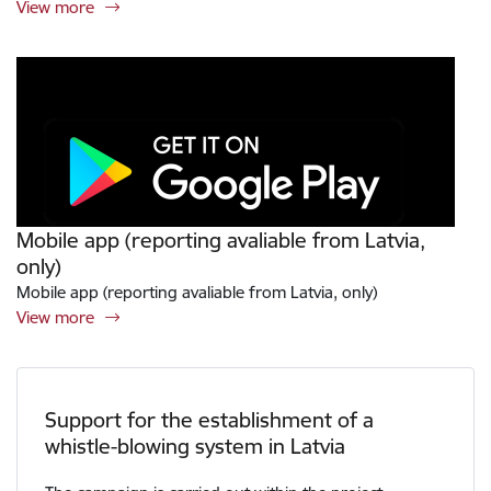
View more
Mobile app (reporting avaliable from Latvia,
only)
Mobile app (reporting avaliable from Latvia, only)
View more
Support for the establishment of a
whistle-blowing system in Latvia