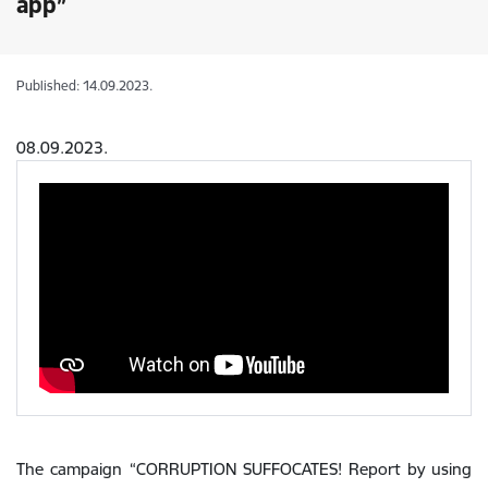
app”
Published: 14.09.2023.
08.09.2023.
The campaign “CORRUPTION SUFFOCATES! Report by using