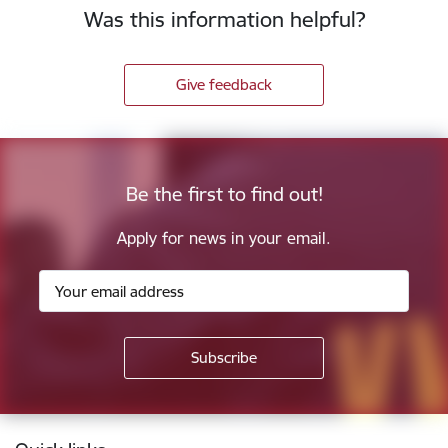
Was this information helpful?
Give feedback
Be the first to find out!
Apply for news in your email.
Footer