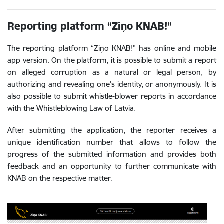
Reporting platform “Ziņo KNAB!”
The reporting platform “Ziņo KNAB!” has online and mobile
app version. On the platform, it is possible to submit a report
on alleged corruption as a natural or legal person, by
authorizing and revealing one’s identity, or anonymously. It is
also possible to submit whistle-blower reports in accordance
with the Whistleblowing Law of Latvia.
After submitting the application, the reporter receives a
unique identification number that allows to follow the
progress of the submitted information and provides both
feedback and an opportunity to further communicate with
KNAB on the respective matter.