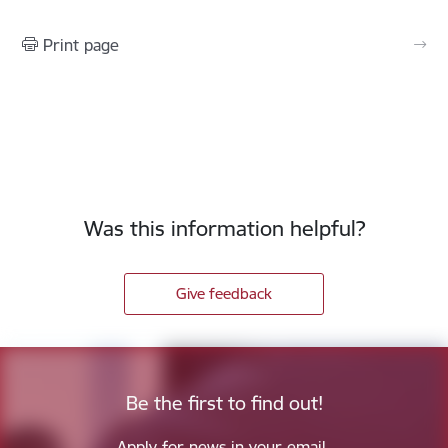
Print page
Was this information helpful?
Give feedback
Be the first to find out!
Apply for news in your email.