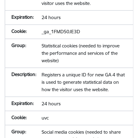
visitor uses the website.
24 hours
_ga_1FMD50JE3D
Statistical cookies (needed to improve
the performance and services of the
website)
Registers a unique ID for new GA 4 that
is used to generate statistical data on
how the visitor uses the website.
24 hours
uvc
Social media cookies (needed to share