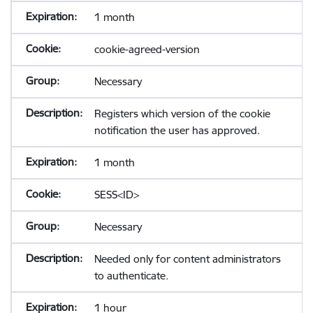
1 month
cookie-agreed-version
Necessary
Registers which version of the cookie
notification the user has approved.
1 month
SESS<ID>
Necessary
Needed only for content administrators
to authenticate.
1 hour