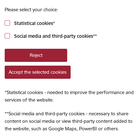
Please select your choice:
Statistical cookies
*
Social media and third-party cookies
**
Reject
Accept the selected cookies
*
Statistical cookies - needed to improve the performance and
services of the website.
**
Social media and third-party cookies - necessary to share
content on social media or view third-party content added to
the website, such as Google Maps, PowerBI or others.