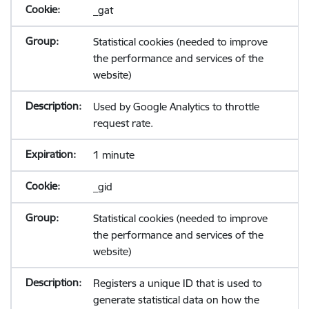
_gat
Statistical cookies (needed to improve
the performance and services of the
website)
Used by Google Analytics to throttle
request rate.
1 minute
_gid
Statistical cookies (needed to improve
the performance and services of the
website)
Registers a unique ID that is used to
generate statistical data on how the