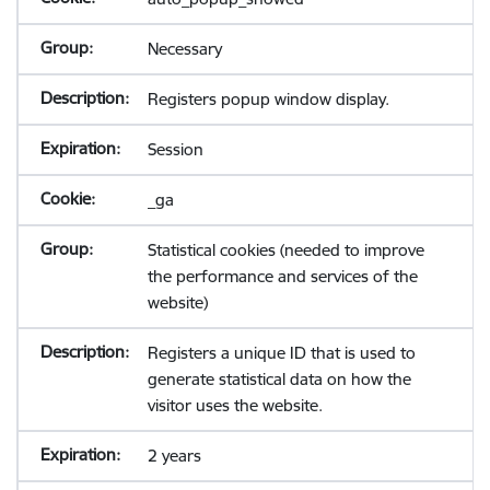
Necessary
Registers popup window display.
Session
_ga
Statistical cookies (needed to improve
the performance and services of the
website)
Registers a unique ID that is used to
generate statistical data on how the
visitor uses the website.
2 years