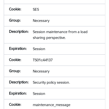
SES
Necessary
Session maintenance from a load
sharing perspective.
Session
TS01c44137
Necessary
Security policy session.
Session
maintenance_message