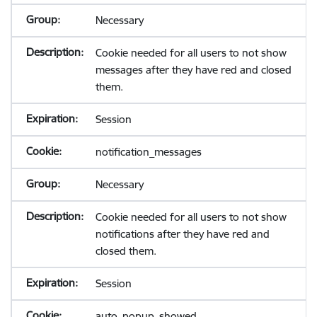
Necessary
Cookie needed for all users to not show
messages after they have red and closed
them.
Session
notification_messages
Necessary
Cookie needed for all users to not show
notifications after they have red and
closed them.
Session
auto_popup_showed