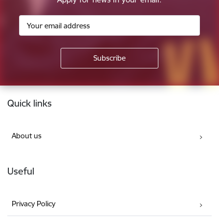
Footer
Quick links
About us
Useful
Privacy Policy