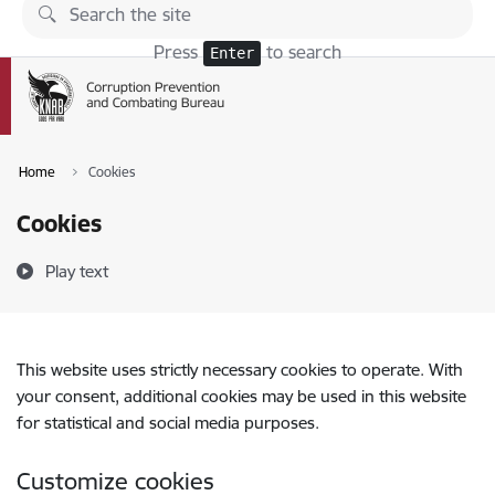
Skip to page content
Press
to search
Enter
Home
Cookies
Cookies
Play text
This website uses strictly necessary cookies to operate. With
your consent, additional cookies may be used in this website
for statistical and social media purposes.
Customize cookies