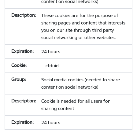
content on social networks)
These cookies are for the purpose of
sharing pages and content that interests
you on our site through third party
social networking or other websites.
24 hours
__cfduid
Social media cookies (needed to share
content on social networks)
Cookie is needed for all users for
sharing content
24 hours