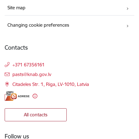
Site map
Changing cookie preferences
Contacts
+371 67356161
E-mail:
pasts@knab.gov.lv
Citadeles Str. 1, Riga, LV-1010, Latvia
All contacts
Follow us