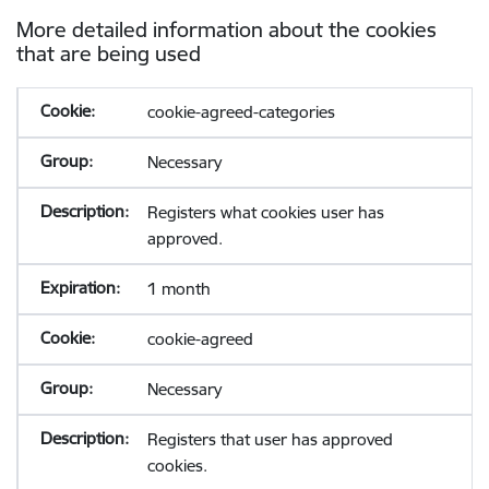
More detailed information about the cookies
that are being used
cookie-agreed-categories
Necessary
Registers what cookies user has
approved.
1 month
cookie-agreed
Necessary
Registers that user has approved
cookies.