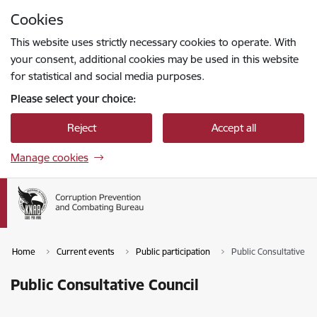
Skip to page content
Cookies
Press
to search
Enter
This website uses strictly necessary cookies to operate. With
your consent, additional cookies may be used in this website
for statistical and social media purposes.
Please select your choice:
Reject
Accept all
Manage cookies
Home
Current events
Public participation
Public Consultative Co
Public Consultative Council