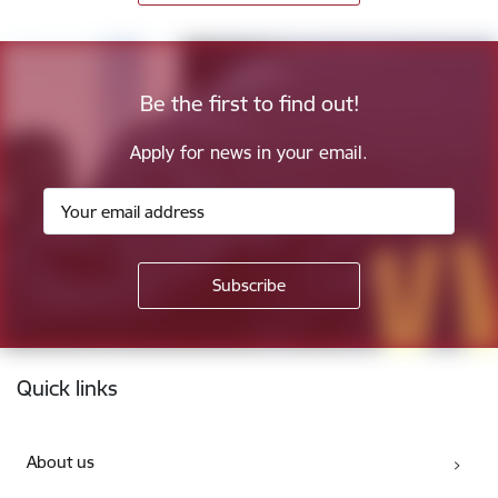
Be the first to find out!
Apply for news in your email.
Footer
Quick links
About us