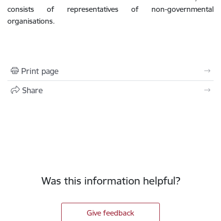
consists of representatives of non-governmental
organisations.
Print page
Share
Was this information helpful?
Give feedback