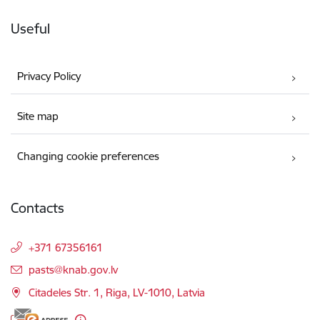
Useful
Privacy Policy
Site map
Changing cookie preferences
Contacts
+371 67356161
E-mail:
pasts@knab.gov.lv
Citadeles Str. 1, Riga, LV-1010, Latvia