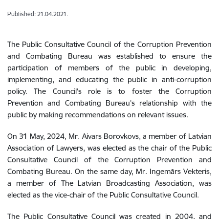
Published: 21.04.2021.
The Public Consultative Council of the Corruption Prevention
and Combating Bureau was established to ensure the
participation of members of the public in developing,
implementing, and educating the public in anti-corruption
policy. The Council’s role is to foster the Corruption
Prevention and Combating Bureau’s relationship with the
public by making recommendations on relevant issues.
On 31 May, 2024, Mr. Aivars Borovkovs, a member of
Latvian
Association of Lawyers,
was elected as the chair of the Public
Consultative Council of the Corruption Prevention and
Combating Bureau. On the same day, Mr. Ingemārs Vekteris,
a member of
The Latvian Broadcasting Association, was
elected as the
vice-chair of the Public Consultative Council.
The Public Consultative Council was created in 2004, and