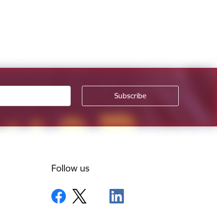
Follow us