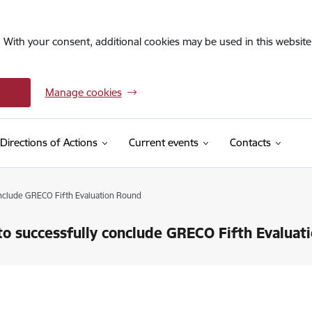
. With your consent, additional cookies may be used in this website 
Manage cookies
Directions of Actions
Current events
Contacts
onclude GRECO Fifth Evaluation Round
to successfully conclude GRECO Fifth Evaluat