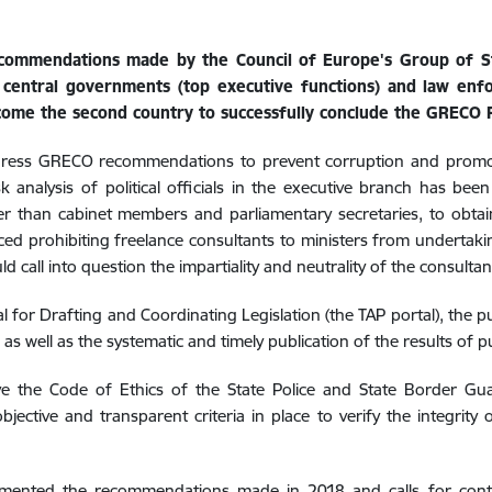
 recommendations made by the Council of Europe's Group of 
n central governments (top executive functions) and law enf
come the second country to successfully conclude the GRECO F
ddress GRECO recommendations to prevent corruption and promote
k analysis of political officials in the executive branch has been
ther than cabinet members and parliamentary secretaries, to obta
ed prohibiting freelance consultants to ministers from undertaking
ld call into question the impartiality and neutrality of the consultan
l for Drafting and Coordinating Legislation (the TAP portal), the publ
,
as well as the systematic and timely publication of the results of pu
the Code of Ethics of the State Police and State Border Guard
bjective and transparent criteria in place to verify the integrity
lemented the recommendations made in 2018 and calls for conti