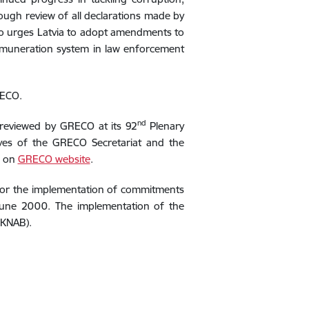
rough review of all declarations made by
o urges Latvia to
adopt amendments to
remuneration system in law enforcement
RECO.
nd
 reviewed by GRECO at its 92
Plenary
ives of the GRECO Secretariat and the
e on
GRECO website
.
itor the implementation of commitments
June 2000. The implementation of the
(KNAB).