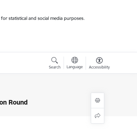
for statistical and social media purposes.
Language
Search
Accessibility
ion Round