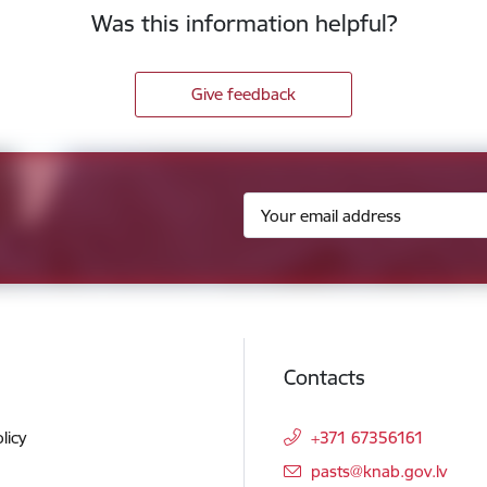
Was this information helpful?
Give feedback
Contacts
licy
+371 67356161
E-mail:
pasts@knab.gov.lv