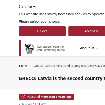
Skip to page content
Cookies
This website uses strictly necessary cookies to operate
Please select your choice:
Reject
Accept all
About us
Home
GRECO: Latvia is the second country to successfully c
GRECO: Latvia is the second country 
Published
more than 3 years ago
Published: 19.01.2023.