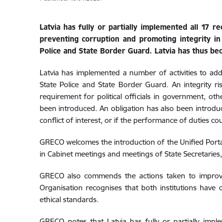
Latvia has fully or partially implemented all 17
preventing corruption and promoting integrity i
Police and State Border Guard. Latvia has thus be
Latvia has implemented a number of activities to a
State Police and State Border Guard. An integrity ris
requirement for political officials in government, o
been introduced
.
An obligation has also been introduc
conflict of interest, or if the performance of duties cou
GRECO welcomes the introduction of the
Unified Porta
in Cabinet meetings and meetings of State Secretaries
GRECO also commends the actions taken to improve 
Organisation recognises that both institutions
have o
ethical standards.
GRECO notes that Latvia has fully or partially imp