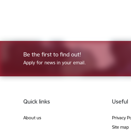
Be the first to find out!
Apply for news in your email.
Footer
Quick links
Useful
About us
Privacy Po
Site map