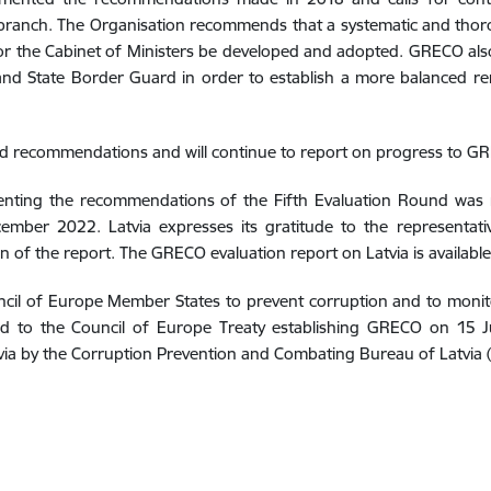
utive branch. The Organisation recommends that a systematic and tho
 for the Cabinet of Ministers be developed and adopted. GRECO als
e and State Border Guard in order to establish a more balanced 
ted recommendations and will continue to report on progress to G
menting the recommendations of the Fifth Evaluation Round was
mber 2022. Latvia expresses its gratitude to the representat
on of the report. The GRECO evaluation report on Latvia is availabl
ouncil of Europe Member States to prevent corruption and to mon
ed to the Council of Europe Treaty establishing GRECO on 15 
via by the Corruption Prevention and Combating Bureau of Latvia 