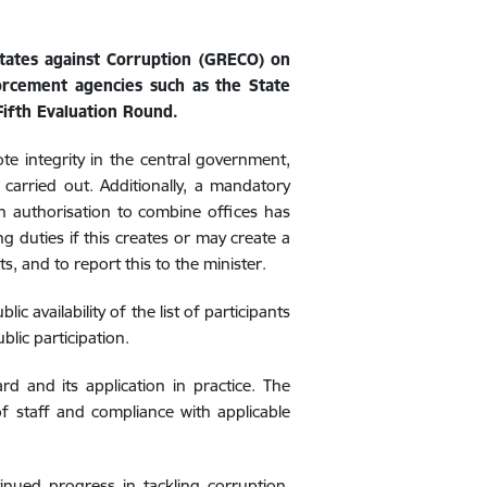
States against Corruption (GRECO) on
orcement agencies such as the State
ifth Evaluation Round.
 integrity in the central government,
 carried out. Additionally, a mandatory
in authorisation
to combine offices has
 duties if this creates or may create a
ts, and to report this to the minister.
ic availability of the list of participants
blic participation.
 and its application in practice. The
 of staff and compliance with applicable
nued progress in tackling corruption,