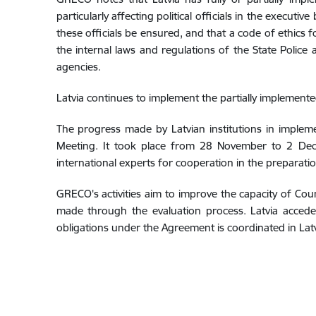
particularly affecting political officials in the exec
these officials be ensured, and that a code of ethics
the internal laws and regulations of the State Polic
agencies.
Latvia continues to implement the partially implemen
The progress made by Latvian institutions in imple
Meeting. It took place from 28 November to 2 Dece
international experts for cooperation in the preparati
GRECO's activities aim to improve the capacity of C
made through the evaluation process. Latvia acced
obligations under the Agreement is coordinated in Lat