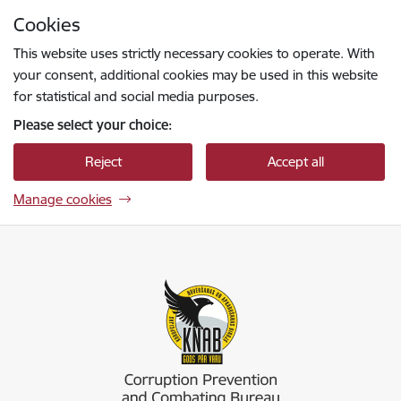
Skip to page content
Cookies
Press
to search
Enter
This website uses strictly necessary cookies to operate. With
your consent, additional cookies may be used in this website
for statistical and social media purposes.
Please select your choice:
Reject
Accept all
Manage cookies
Korupcijas novēršanas un apkarošanas birojs