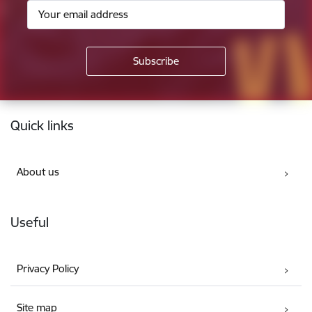
Footer
Quick links
About us
Useful
Privacy Policy
Site map