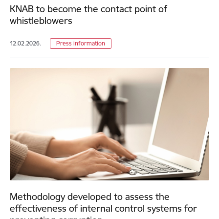
KNAB to become the contact point of
whistleblowers
12.02.2026.
Press information
Methodology developed to assess the
effectiveness of internal control systems for