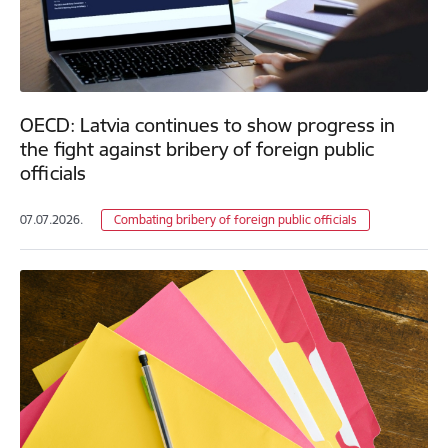
OECD: Latvia continues to show progress in
the fight against bribery of foreign public
officials
07.07.2026.
Combating bribery of foreign public officials