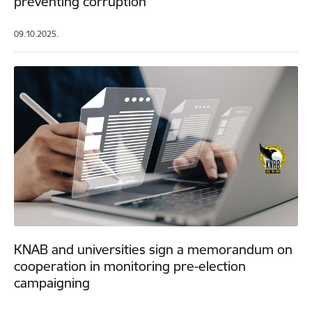
preventing corruption
09.10.2025.
KNAB and universities sign a memorandum on
cooperation in monitoring pre-election
campaigning