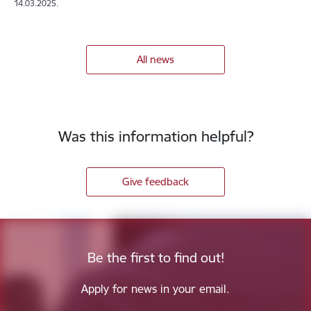
14.03.2025.
All news
Was this information helpful?
Give feedback
Be the first to find out!
Apply for news in your email.