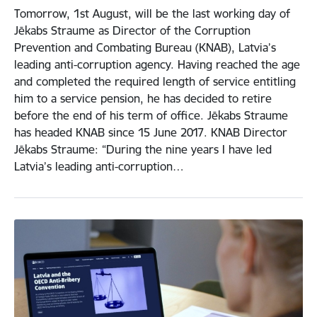
Tomorrow, 1st August, will be the last working day of
Jēkabs Straume as Director of the Corruption
Prevention and Combating Bureau (KNAB), Latvia’s
leading anti-corruption agency. Having reached the age
and completed the required length of service entitling
him to a service pension, he has decided to retire
before the end of his term of office. Jēkabs Straume
has headed KNAB since 15 June 2017. KNAB Director
Jēkabs Straume: “During the nine years I have led
Latvia’s leading anti-corruption…