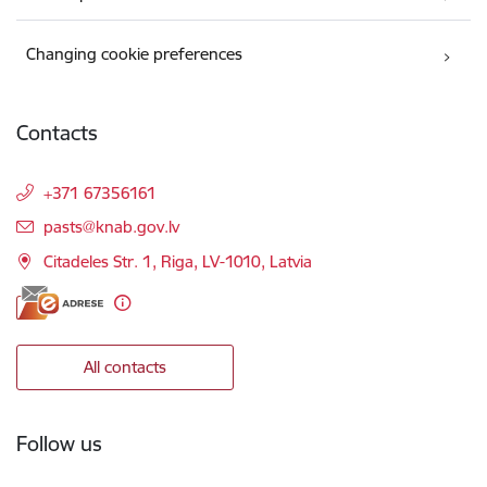
Changing cookie preferences
Contacts
+371 67356161
E-mail:
pasts@knab.gov.lv
Citadeles Str. 1, Riga, LV-1010, Latvia
All contacts
Follow us