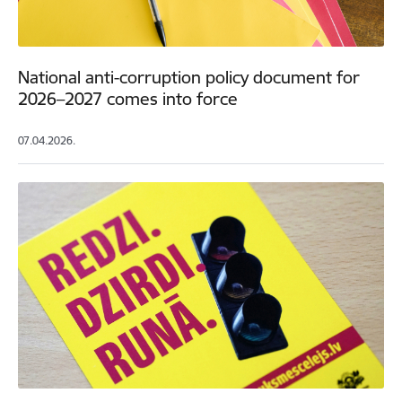
National anti-corruption policy document for
2026–2027 comes into force
07.04.2026.