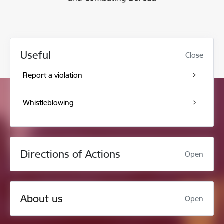
Useful
Close
Report a violation
Whistleblowing
Directions of Actions
Open
About us
Open