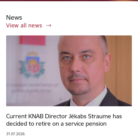
News
View all news
Current KNAB Director Jēkabs Straume has
decided to retire on a service pension
31.07.2026.