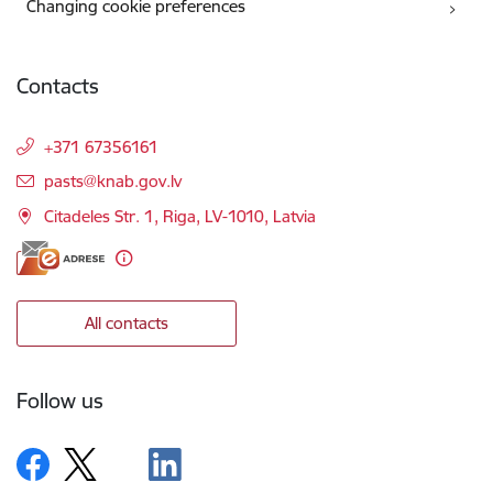
Changing cookie preferences
Contacts
+371 67356161
E-mail:
pasts@knab.gov.lv
Citadeles Str. 1, Riga, LV-1010, Latvia
All contacts
Follow us