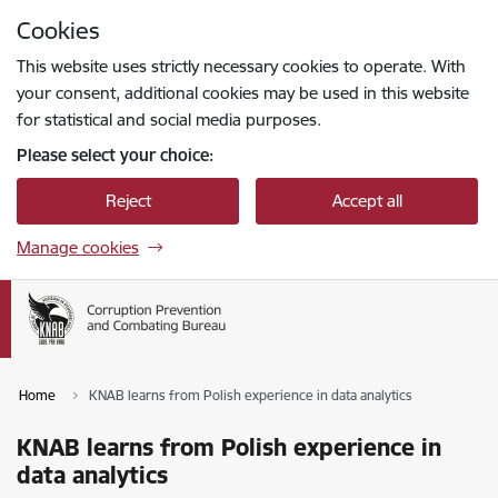
Skip to page content
Cookies
Press
to search
Enter
This website uses strictly necessary cookies to operate. With
your consent, additional cookies may be used in this website
for statistical and social media purposes.
Please select your choice:
Reject
Accept all
Manage cookies
Home
KNAB learns from Polish experience in data analytics
KNAB learns from Polish experience in
data analytics