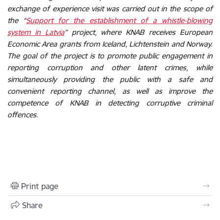
exchange of experience visit was carried out in the scope of
the “
Support for the establishment of a whistle-blowing
system in Latvia
” project, where KNAB receives European
Economic Area grants from Iceland, Lichtenstein and Norway.
The goal of the project is to promote public engagement in
reporting corruption and other latent crimes, while
simultaneously providing the public with a safe and
convenient reporting channel, as well as improve the
competence of KNAB in detecting corruptive criminal
offences.
Print page
Share