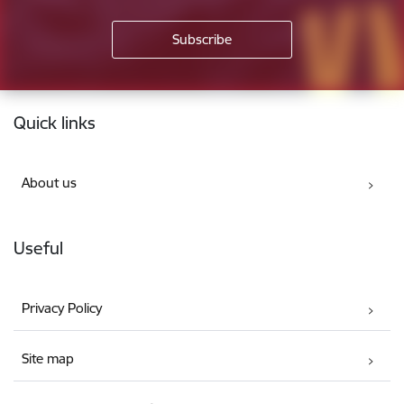
Footer
Quick links
About us
Useful
Privacy Policy
Site map