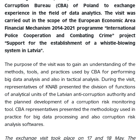
Corruption Bureau (CBA) of Poland to exchange
experience in the field of data analytics. The visit was
carried out in the scope of the European Economic Area
Financial Mechanism 2014-2021 programme “International
Police Cooperation and Combating Crime” project
“Support for the establishment of a whistle-blowing
system in Latvia”.
The purpose of the visit was to gain an understanding of the
methods, tools, and practices used by CBA for performing
big data analysis and also in tactical analysis. During the visit,
representatives of KNAB presented the division of functions
of analytical units of the Latvian anti-corruption authority and
the planned development of a corruption risk monitoring
tool. CBA representatives presented the methodology used in
practice for big data processing and also corruption risk
analysis softwares.
The exchange visit took place on 17 and 18 May.
The