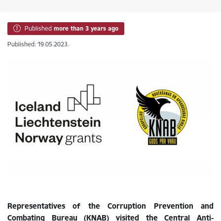
Published
more than 3 years ago
Published: 19.05.2023.
Representatives of the Corruption Prevention and
Combating Bureau (KNAB) visited the Central Anti-