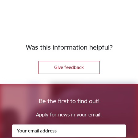
Was this information helpful?
Give feedback
Be the first to find out!
Apply for news in your email.