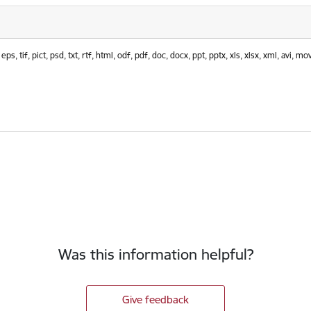
 tif, pict, psd, txt, rtf, html, odf, pdf, doc, docx, ppt, pptx, xls, xlsx, xml, avi, mov
Was this information helpful?
Give feedback