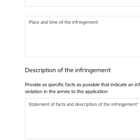
Place and time of the infringement
Description of the infringement
Provide as specific facts as possible that indicate an 
violation in the annex to the application
Statement of facts and description of the infringement