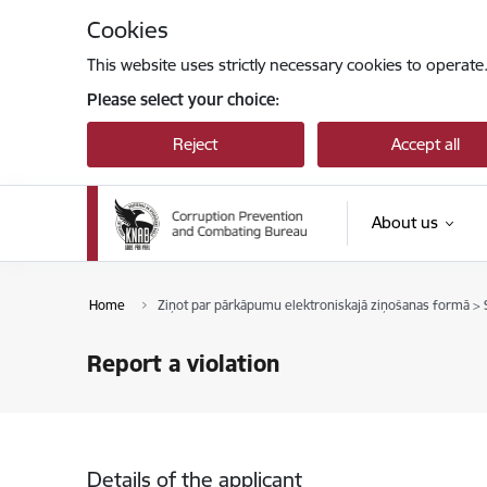
Skip to page content
Cookies
This website uses strictly necessary cookies to operate
Please select your choice:
Reject
Accept all
About us
Home
Ziņot par pārkāpumu elektroniskajā ziņošanas formā > S
Report a violation
Details of the applicant