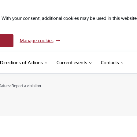
. With your consent, additional cookies may be used in this website 
Manage cookies
Directions of Actions
Current events
Contacts
aturs: Report a violation