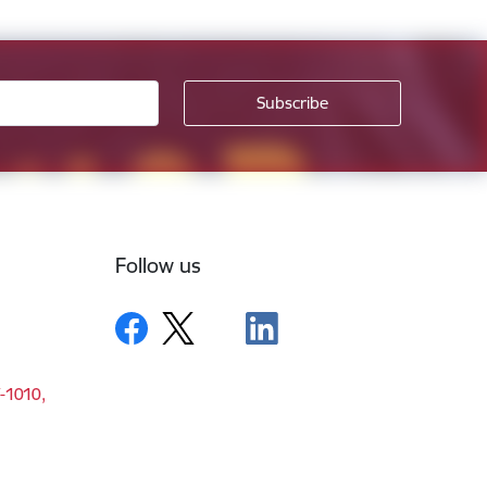
Follow us
V-1010,