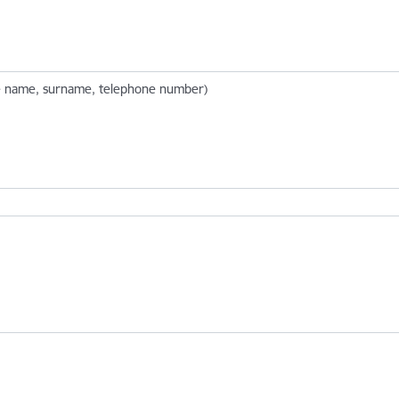
ate name, surname, telephone number)