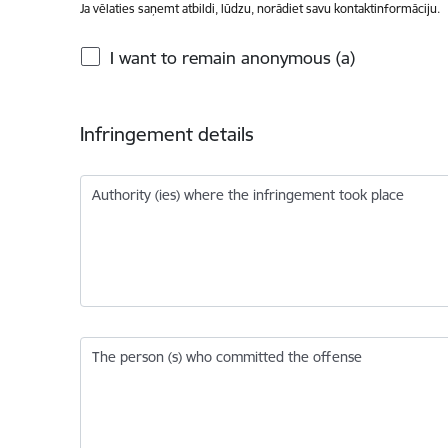
Ja vēlaties saņemt atbildi, lūdzu, norādiet savu kontaktinformāciju.
I want to remain anonymous (a)
Infringement details
Authority (ies) where the infringement took place
The person (s) who committed the offense