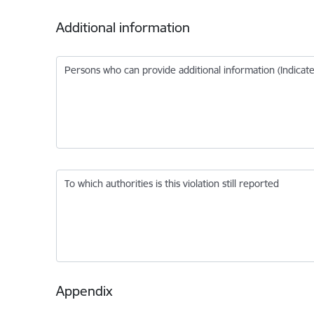
Additional information
Persons who can provide additional information (Indic
To which authorities is this violation still reported
Appendix