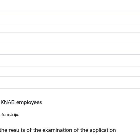
to KNAB employees
informāciju.
the results of the examination of the application