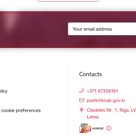
Contacts
licy
+371 67356161
E-mail:
pasts@knab.gov.lv
Citadeles Str. 1, Riga, L
 cookie preferences
Latvia