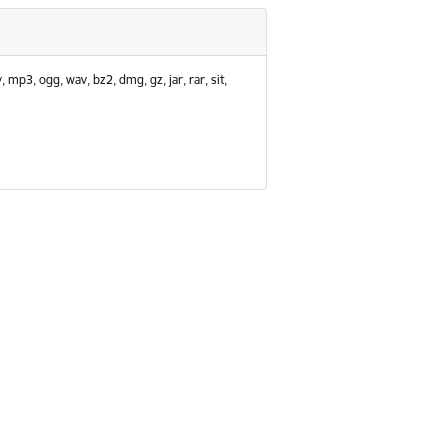
, mp3, ogg, wav, bz2, dmg, gz, jar, rar, sit,