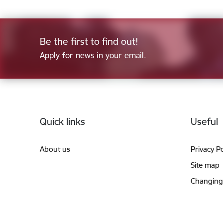
Be the first to find out!
Apply for news in your email.
Footer
Quick links
Useful
About us
Privacy Po
Site map
Changing