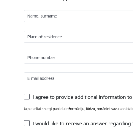
Name, surname
Place of residence
Phone number
E-mail address
I agree to provide additional information 
Ja piekrītat sniegt papildu informāciju, lūdzu, norādiet savu kontakt
I would like to receive an answer regarding 