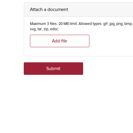
Attach a document
Maximum 3 files. 20 MB limit. Allowed types: gif, jpg, png, bmp, eps,
svg, tar, zip, edoc.
Add file