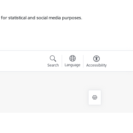
for statistical and social media purposes.
Language
Search
Accessibility