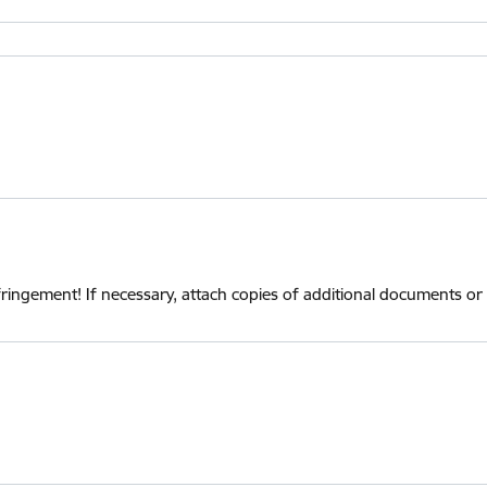
infringement! If necessary, attach copies of additional documents or