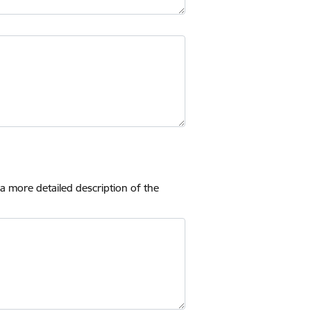
 a more detailed description of the