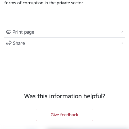
forms of corruption in the private sector.
Print page
Share
Was this information helpful?
Give feedback