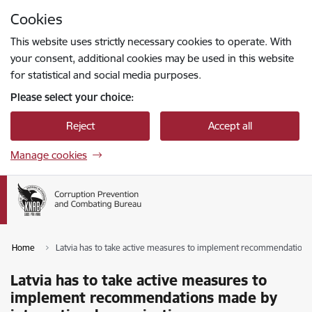
Skip to page content
Cookies
Press
to search
Enter
This website uses strictly necessary cookies to operate. With
your consent, additional cookies may be used in this website
for statistical and social media purposes.
Please select your choice:
Reject
Accept all
Manage cookies
Home
Latvia has to take active measures to implement recommendations 
Latvia has to take active measures to
implement recommendations made by