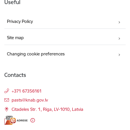
Useful
Privacy Policy
Site map
Changing cookie preferences
Contacts
+371 67356161
E-mail:
pasts@knab.gov.lv
Citadeles Str. 1, Riga, LV-1010, Latvia