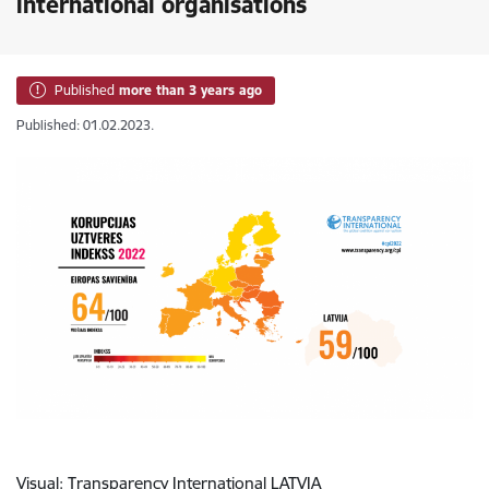
international organisations
Published
more than 3 years ago
Published: 01.02.2023.
Visual:
Transparency International LATVIA