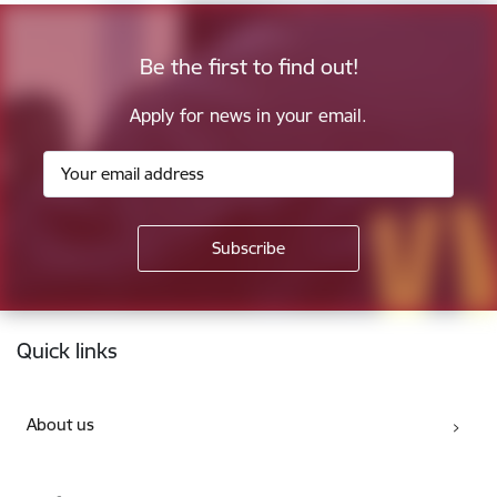
Be the first to find out!
Apply for news in your email.
Footer
Quick links
About us