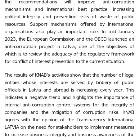
the recommendations will improve anti-corruption
mechanisms and international best practice, increasing
political integrity and preventing risks of waste of public
resources. Support mechanisms offered by international
organisations also play an important role. In mid-January
2023, the European Commission and the OECD launched an
anti-corruption project in Latvia, one of the objectives of
which is to review the adequacy of the regulatory framework
for conflict of interest prevention to the current situation.
The results of KNAB's activities show that the number of legal
entities whose interests are served by bribery of public
officials in Latvia and abroad is increasing every year. This
indicates a negative trend and highlights the importance of
internal anti-corruption control systems for the integrity of
companies and the mitigation of corruption risks. KNAB
agrees with the opinion of the Transparency International
LATVIA on the need for stakeholders to implement measures
to increase business integrity and business awareness of the