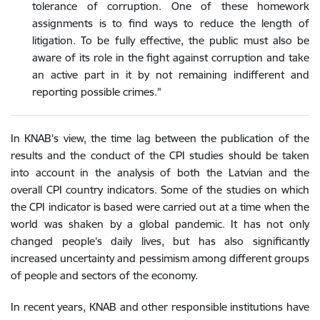
tolerance of corruption. One of these homework
assignments is to find ways to reduce the length of
litigation. To be fully effective, the public must also be
aware of its role in the fight against corruption and take
an active part in it by not remaining indifferent and
reporting possible crimes."
In KNAB's view, the time lag between the publication of the
results and the conduct of the CPI studies should be taken
into account in the analysis of both the Latvian and the
overall CPI country indicators. Some of the studies on which
the CPI indicator is based were carried out at a time when the
world was shaken by a global pandemic. It has not only
changed people's daily lives, but has also significantly
increased uncertainty and pessimism among different groups
of people and sectors of the economy.
In recent years, KNAB and other responsible institutions have