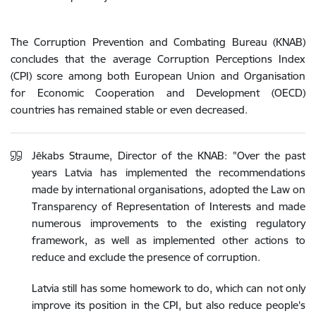
The Corruption Prevention and Combating Bureau (KNAB)
concludes that the average Corruption Perceptions Index
(CPI) score among both European Union and Organisation
for Economic Cooperation and Development (OECD)
countries has remained stable or even decreased.
Jēkabs Straume, Director of the KNAB: "Over the past
years Latvia has implemented the recommendations
made by international organisations, adopted the Law on
Transparency of Representation of Interests and made
numerous improvements to the existing regulatory
framework, as well as implemented other actions to
reduce and exclude the presence of corruption.
Latvia still has some homework to do, which can not only
improve its position in the CPI, but also reduce people's