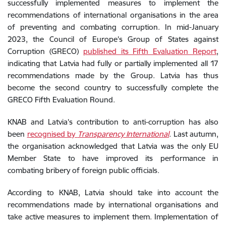
successfully implemented measures to implement the
recommendations of international organisations in the area
of preventing and combating corruption. In mid-January
2023, the Council of Europe's Group of States against
Corruption (GRECO)
published its Fifth Evaluation Report
,
indicating that Latvia had fully or partially implemented all 17
recommendations made by the Group. Latvia has thus
become the second country to successfully complete the
GRECO Fifth Evaluation Round.
KNAB and Latvia's contribution to anti-corruption has also
been
recognised by
Transparency International
.
Last autumn,
the organisation acknowledged that Latvia was the only EU
Member State to have improved its performance in
combating bribery of foreign public officials.
According to KNAB, Latvia should take into account the
recommendations made by international organisations and
take active measures to implement them. Implementation of