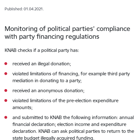
Published: 01.04.2021.
Monitoring of political parties’ compliance
with party financing regulations
KNAB checks if a political party has:
received an illegal donation;
violated limitations of financing, for example third party
mediation in donating to a party;
received an anonymous donation;
violated limitations of the pre-election expenditure
amounts;
and submitted to KNAB the following information: annual
financial declaration; election income and expenditure
declaration. KNAB can ask political parties to return to the
state budget illegally acquired funding.