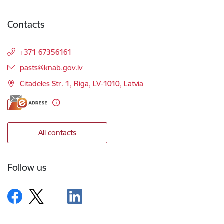
Contacts
+371 67356161
E-mail:
pasts@knab.gov.lv
Citadeles Str. 1, Riga, LV-1010, Latvia
All contacts
Follow us