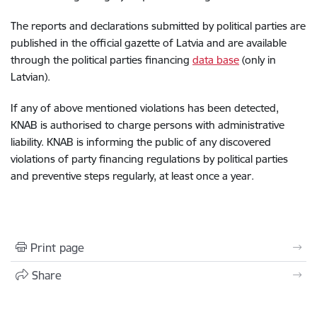
The reports and declarations submitted by political parties are
published in the official gazette of Latvia and are available
through the political parties financing
data base
(only in
Latvian).
If any of above mentioned violations has been detected,
KNAB is authorised to charge persons with administrative
liability. KNAB is informing the public of any discovered
violations of party financing regulations by political parties
and preventive steps regularly, at least once a year.
Print page
Share