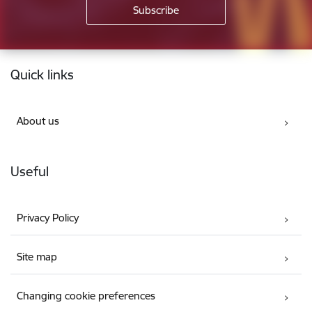
Footer
Quick links
About us
Useful
Privacy Policy
Site map
Changing cookie preferences