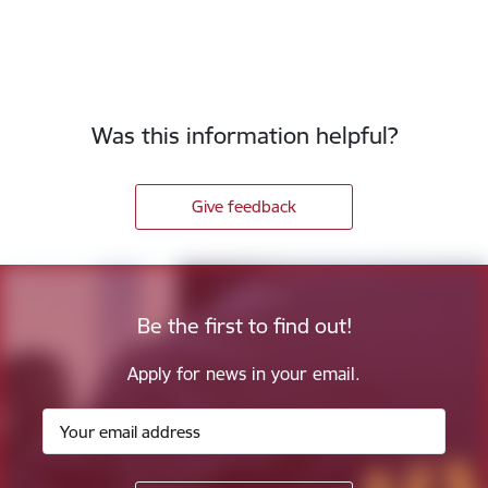
Was this information helpful?
Give feedback
Be the first to find out!
Apply for news in your email.