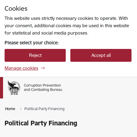
Skip to page content
Cookies
Press
to search
Enter
This website uses strictly necessary cookies to operate. With
your consent, additional cookies may be used in this website
for statistical and social media purposes.
Please select your choice:
Reject
Accept all
Manage cookies
Home
Political Party Financing
Political Party Financing